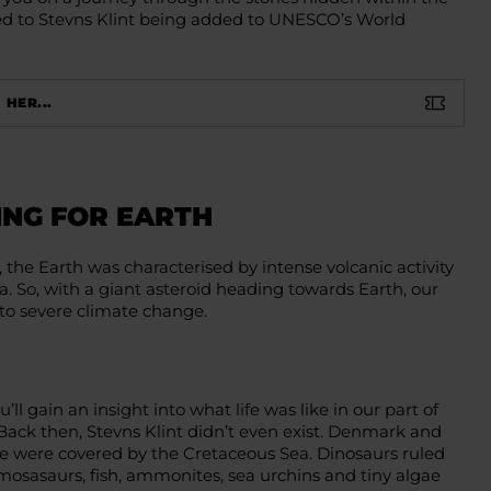
 led to Stevns Klint being added to UNESCO’s World
 HER...
ING FOR EARTH
, the Earth was characterised by intense volcanic activity
a. So, with a giant asteroid heading towards Earth, our
to severe climate change.
’ll gain an insight into what life was like in our part of
Back then, Stevns Klint didn’t even exist. Denmark and
pe were covered by the Cretaceous Sea. Dinosaurs ruled
 mosasaurs, fish, ammonites, sea urchins and tiny algae