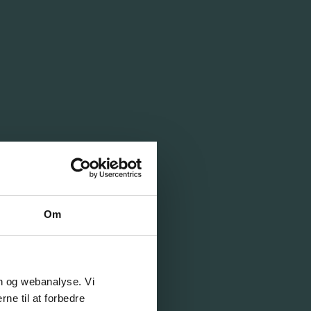
Om
on og webanalyse. Vi
ne til at forbedre