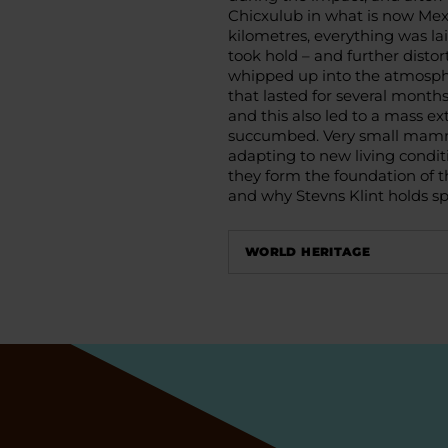
Chicxulub in what is now Mexi
kilometres, everything was la
took hold – and further disto
whipped up into the atmosphe
that lasted for several months
and this also led to a mass ex
succumbed. Very small mamma
adapting to new living conditi
they form the foundation of 
and why Stevns Klint holds spe
WORLD HERITAGE