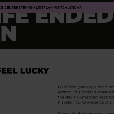
IFE ENDE
CE CENTER
STEVNS KLINT
PLAN VISIT
CALENDAR
IN
FEEL LUCKY
66 million years ago, the din
extinct. This massive mass ext
the day an American geologist v
Fiskeler, found evidence of a
Stevns Klint Experience takes