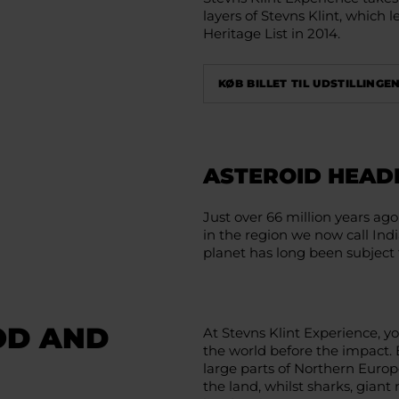
layers of Stevns Klint, which
Heritage List in 2014.
KØB BILLET TIL UDSTILLINGEN
ASTEROID HEAD
Just over 66 million years ago
in the region we now call Indi
planet has long been subject 
OD AND
At Stevns Klint Experience, you
the world before the impact. 
large parts of Northern Euro
the land, whilst sharks, giant