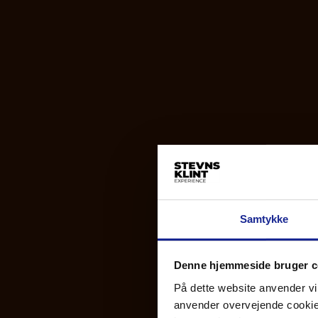
Samtykke
Denne hjemmeside bruger c
På dette website anvender vi 
anvender overvejende cookies 