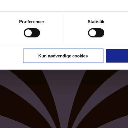
Præferencer
Statistik
Kun nødvendige cookies