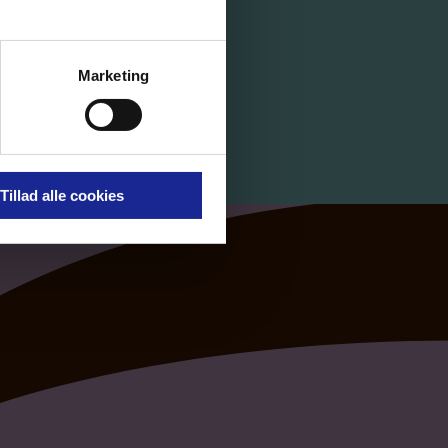
Marketing
Tillad alle cookies