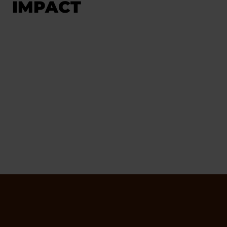
IMPACT