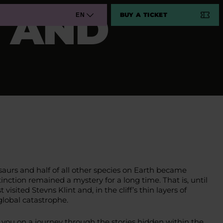
D AND
BUY A TICKET
EN
osaurs and half of all other species on Earth became
inction remained a mystery for a long time. That is, until
isited Stevns Klint and, in the cliff’s thin layers of
 global catastrophe.
 you on a journey through the stories hidden within the