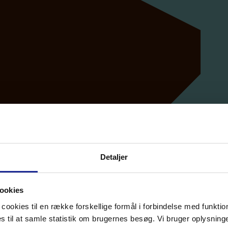
Detaljer
ookies
cookies til en række forskellige formål i forbindelse med funkti
til at samle statistik om brugernes besøg. Vi bruger oplysninger