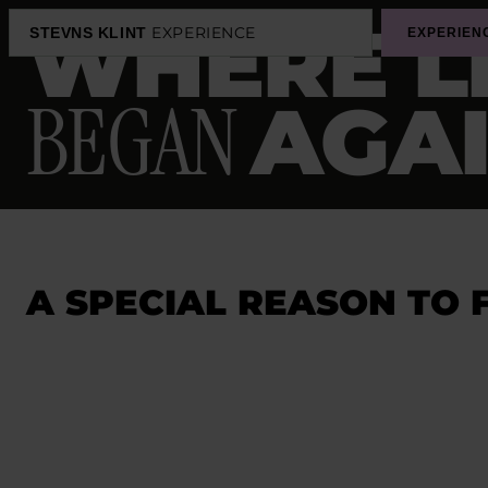
WHERE L
EXPERIENCE
STEVNS KLINT
EXPERIEN
BEGAN
AGA
A SPECIAL REASON TO 