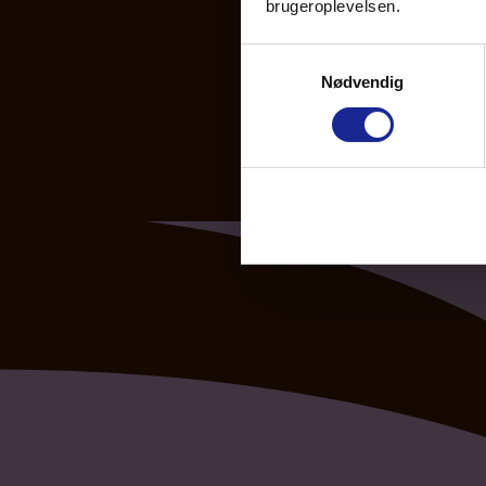
brugeroplevelsen.
Samtykkevalg
Nødvendig