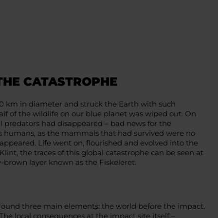
 THE CATASTROPHE
0 km in diameter and struck the Earth with such
lf of the wildlife on our blue planet was wiped out. On
 all predators had disappeared – bad news for the
 us humans, as the mammals that had survived were no
appeared. Life went on, flourished and evolved into the
Klint, the traces of this global catastrophe can be seen at
ey-brown layer known as the Fiskeleret.
around three main elements: the world before the impact,
The local consequences at the impact site itself –