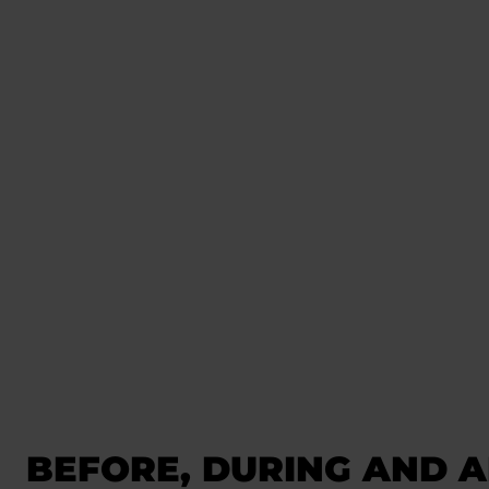
BEFORE, DURING AND A