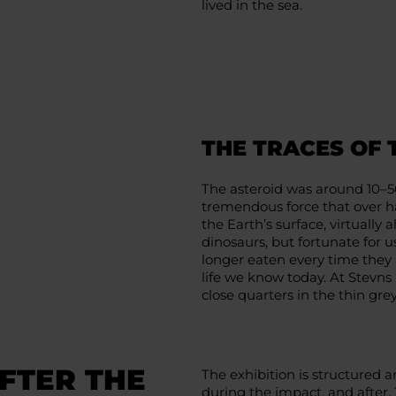
lived in the sea.
THE TRACES OF
The asteroid was around 10–5
tremendous force that over ha
the Earth’s surface, virtually
dinosaurs, but fortunate for
longer eaten every time they 
life we know today. At Stevns 
close quarters in the thin gr
FTER THE
The exhibition is structured 
during the impact, and after. 