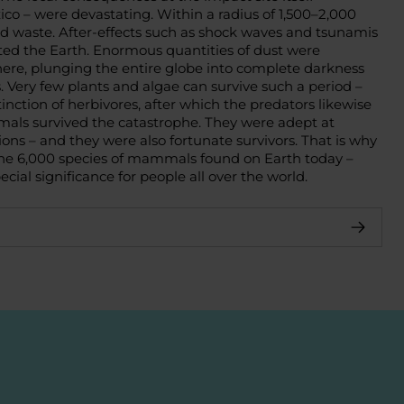
co – were devastating. Within a radius of 1,500–2,000
id waste. After-effects such as shock waves and tsunamis
rted the Earth. Enormous quantities of dust were
re, plunging the entire globe into complete darkness
. Very few plants and algae can survive such a period –
tinction of herbivores, after which the predators likewise
ls survived the catastrophe. They were adept at
ons – and they were also fortunate survivors. That is why
the 6,000 species of mammals found on Earth today –
cial significance for people all over the world.