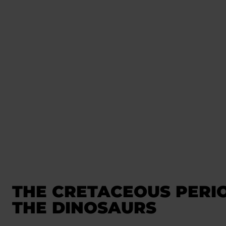
THE CRETACEOUS PERI
THE DINOSAURS