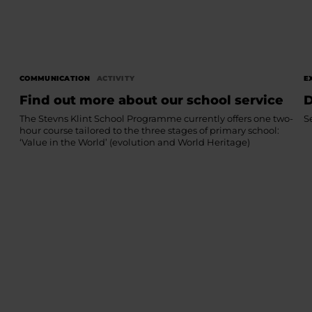
COMMUNICATION
ACTIVITY
E
Find out more about our school service
D
The Stevns Klint School Programme currently offers one two-
S
hour course tailored to the three stages of primary school:
‘Value in the World’ (evolution and World Heritage)