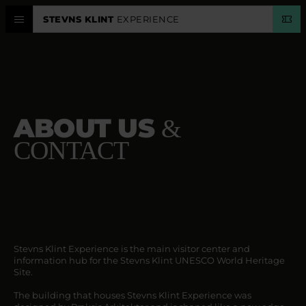
STEVNS KLINT
EXPERIENCE
EXPERIENCE CENTER
STEVNS KLINT
ABOUT US
&
PLAN VISIT
CONTACT
CALENDAR
LANGUAGE
Stevns Klint Experience is the main visitor center and
information hub for the Stevns Klint UNESCO World Heritage
Site.
The building that houses Stevns Klint Experience was