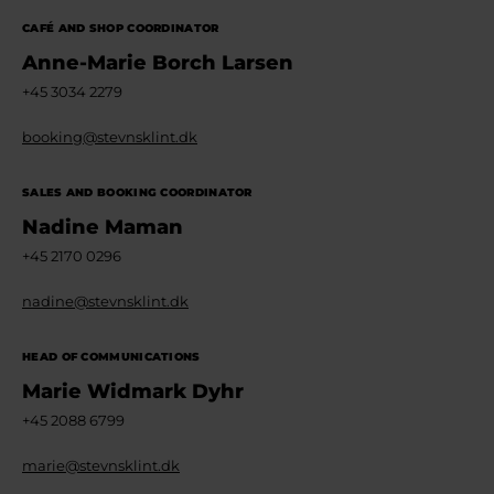
CAFÉ AND SHOP COORDINATOR
Anne-Marie Borch Larsen
+45 3034 2279
booking@stevnsklint.dk
SALES AND BOOKING COORDINATOR
Nadine Maman
+45 2170 0296
nadine@stevnsklint.dk
HEAD OF COMMUNICATIONS
Marie Widmark Dyhr
+45 2088 6799
marie@stevnsklint.dk