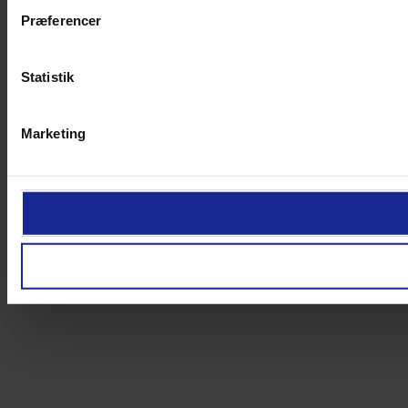
Præferencer
Statistik
Marketing