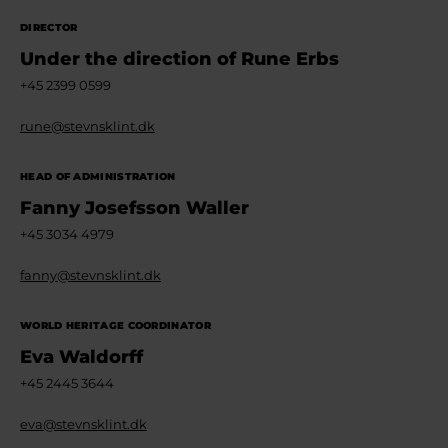
DIRECTOR
Under the direction of Rune Erbs
+45 2399 0599
rune@stevnsklint.dk
HEAD OF ADMINISTRATION
Fanny Josefsson Waller
+45 3034 4979
fanny@stevnsklint.dk
WORLD HERITAGE COORDINATOR
Eva Waldorff
+45 2445 3644
eva@stevnsklint.dk