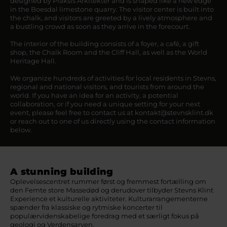
designed by Praksis Arkitekter and is shaped like a new edge
in the Boesdal limestone quarry. The visitor center is built into
the chalk, and visitors are greeted by a lively atmosphere and
a bustling crowd as soon as they arrive in the forecourt.
The interior of the building consists of a foyer, a café, a gift
shop, the Chalk Room and the Cliff Hall, as well as the World
Heritage Hall.
We organize hundreds of activities for local residents in Stevns,
regional and national visitors, and tourists from around the
world. If you have an idea for an activity, a potential
collaboration, or if you need a unique setting for your next
event, please feel free to contact us at kontakt@stevnsklint.dk
or reach out to one of us directly using the contact information
below.
A stunning building
Oplevelsescentret rummer først og fremmest fortælling om
den Femte store Massedød og derudover tilbyder Stevns Klint
Experience et kulturelle aktiviteter. Kulturarrangementerne
spænder fra klassiske og rytmiske koncerter til
populærvidenskabelige foredrag med et særligt fokus på
geologi og Verdensarven.