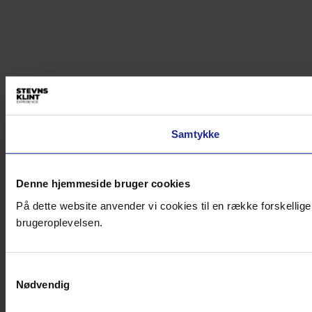
Samtykke
Denne hjemmeside bruger cookies
På dette website anvender vi cookies til en række forskellige
brugeroplevelsen.
Samtykkevalg
Nødvendig