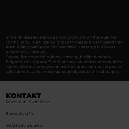
In the Klintesalen stands a block of chalk from the Sigerslev
chalk quarry. The block weighs 34 tonnes and was hoisted into
the building before the roof was fitted. The large block was
donated by OMYA A/S.
Twenty-five researchers from Germany, the Netherlands,
Belgium, the USA and Denmark have helped to unearth these
stories. Six museums, two universities and a number of private
collections have loaned or donated objects to the exhibition.
KONTAKT
Stevns Klint Experience
Boesdalsvej 14
4673 Rødvig Stevns