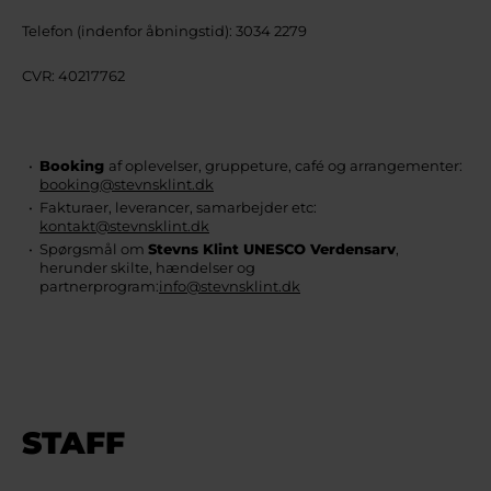
Telefon (indenfor åbningstid): 3034 2279
CVR: 40217762
Booking
af oplevelser, gruppeture, café og arrangementer:
booking@stevnsklint.dk
Fakturaer, leverancer, samarbejder etc:
kontakt@stevnsklint.dk
Spørgsmål om
Stevns Klint UNESCO Verdensarv
,
herunder skilte, hændelser og
partnerprogram:
info@stevnsklint.dk
STAFF