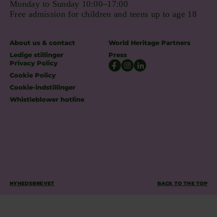
Monday to Sunday 10:00–17:00
Free admission for children and teens up to age 18
About us & contact
World Heritage Partners
Ledige stillinger
Press
Privacy Policy
Cookie Policy
Cookie-indstillinger
Whistleblower hotline
NYHEDSBREVET
BACK TO THE TOP