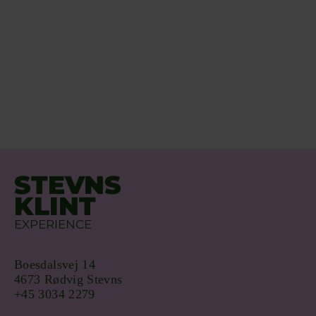
STEVNS
KLINT
EXPERIENCE
Boesdalsvej 14
4673 Rødvig Stevns
+45 3034 2279