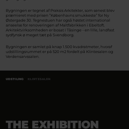
Bygningen er tegnet af Praksis Arkitekter, som senest blev
præmieret med prisen ”Københavns smukkeste” for Ny
Østergade 30. Tegnestuen har også høstet international
anseelse for renoveringen af Maltfabrikken i Ebeltoft.
Arkitektvirksomheden er bosat i Tåsinge - en lille, landfast
sydfynsk ø meget tæt på Svendborg.
Bygningen er samlet på knap 1.500 kvadratmeter, hvoraf
udstillingsrummet er på 520 m2 fordelt på Klintesalen og
Verdensarvssalen.
UDSTILING
KLINTESALEN
THE EXHIBITION