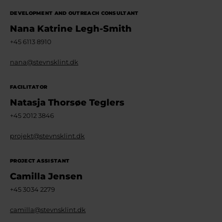
DEVELOPMENT AND OUTREACH CONSULTANT
Nana Katrine Legh-Smith
+45 6113 8910
nana@stevnsklint.dk
FACILITATOR
Natasja Thorsøe Teglers
+45 2012 3846
projekt@stevnsklint.dk
PROJECT ASSISTANT
Camilla Jensen
+45 3034 2279
camilla@stevnsklint.dk