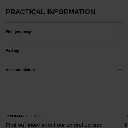
PRACTICAL INFORMATION
Find your way
Parking
Accommodation
EXPERIENCES
ACTIVITY
E
Find out more about our school service
I