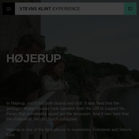
STEVNS KLINT
EXPERIENCE
HØJERUP
In Højerup, you’ll find both drama and idyll. It was here that the
geologist Walter Alvarez took samples from the cliff to support his
theory that a meteorite wiped out the dinosaurs. And it was here that
the chancel of the old church collapsed.
Højerup is one of the best places to experience Fiskeleret and Stevns
Klint.