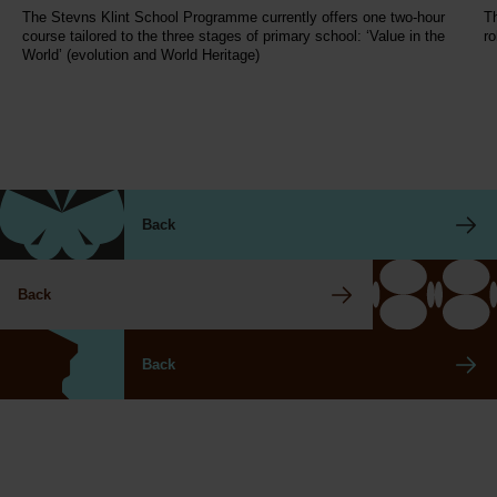
The Stevns Klint School Programme currently offers one two-hour
Th
course tailored to the three stages of primary school: ‘Value in the
ro
World’ (evolution and World Heritage)
Back
Back
Back