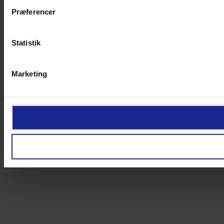
Præferencer
Statistik
Marketing