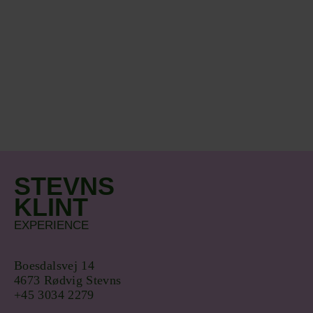
STEVNS
KLINT
EXPERIENCE
Boesdalsvej 14
4673 Rødvig Stevns
+45 3034 2279