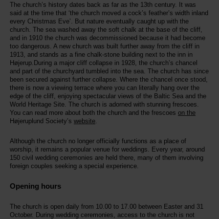
The church’s history dates back as far as the 13th century. It was
said at the time that ‘the church moved a cock’s feather’s width inland
every Christmas Eve’. But nature eventually caught up with the
church. The sea washed away the soft chalk at the base of the cliff,
and in 1910 the church was decommissioned because it had become
too dangerous. A new church was built further away from the cliff in
1913, and stands as a fine chalk-stone building next to the inn in
Højerup.During a major cliff collapse in 1928, the church’s chancel
and part of the churchyard tumbled into the sea. The church has since
been secured against further collapse. Where the chancel once stood,
there is now a viewing terrace where you can literally hang over the
edge of the cliff, enjoying spectacular views of the Baltic Sea and the
World Heritage Site. The church is adorned with stunning frescoes.
You can read more about both the church and the frescoes
on the
Højeruplund Society’s
website
.
Although the church no longer officially functions as a place of
worship, it remains a popular venue for weddings. Every year, around
150 civil wedding ceremonies are held there, many of them involving
foreign couples seeking a special experience.
Opening hours
The church is open daily from 10.00 to 17.00 between Easter and 31
October. During wedding ceremonies, access to the church is not