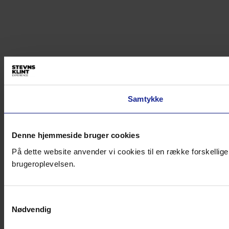
Samtykke
Denne hjemmeside bruger cookies
På dette website anvender vi cookies til en række forskellige
brugeroplevelsen.
Samtykkevalg
Nødvendig