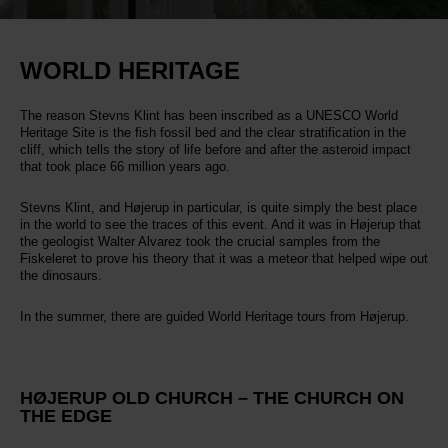
WORLD HERITAGE
The reason Stevns Klint has been inscribed as a UNESCO World
Heritage Site is the fish fossil bed and the clear stratification in the
cliff, which tells the story of life before and after the asteroid impact
that took place 66 million years ago.
Stevns Klint, and Højerup in particular, is quite simply the best place
in the world to see the traces of this event. And it was in Højerup that
the geologist Walter Alvarez took the crucial samples from the
Fiskeleret to prove his theory that it was a meteor that helped wipe out
the dinosaurs.
In the summer, there are guided World Heritage tours from Højerup.
HØJERUP OLD CHURCH – THE CHURCH ON
THE EDGE