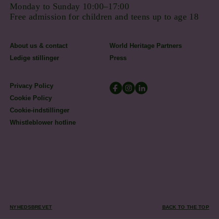
Monday to Sunday 10:00–17:00
Free admission for children and teens up to age 18
About us & contact
World Heritage Partners
Ledige stillinger
Press
Privacy Policy
Cookie Policy
Cookie-indstillinger
Whistleblower hotline
NYHEDSBREVET
BACK TO THE TOP