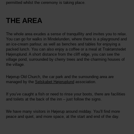
permitted whilst the ceremony is taking place.
THE AREA
The whole area exudes a sense of tranquillity and invites you to relax.
You can go for walks in Mindelunden, where there is a playground and
an ice-cream parlour, as well as benches and tables for enjoying a
packed lunch. You can also enjoy a coffee or a meal at Traktørstedet
Højeruplund. A short distance from the cliff edge, you can see the
village pond, surrounded by cherry trees and the charming houses of
the village.
Højerup Old Church, the car park and the surrounding area are
managed by the
Selskabet Højeruplund
association.
If you’ve caught a fish or need to rinse your boots, there are facilities
and toilets at the back of the inn – just follow the signs.
We have many visitors in Højerup around midday. You’ll find more
peace and quiet, and more space, at the start and end of the day.