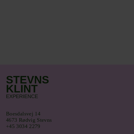
STEVNS
KLINT
EXPERIENCE
Boesdalsvej 14
4673 Rødvig Stevns
+45 3034 2279