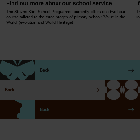
Find out more about our school service
I
The Stevns Klint School Programme currently offers one two-hour
Th
course tailored to the three stages of primary school: ‘Value in the
ro
World’ (evolution and World Heritage)
Back
Back
Back