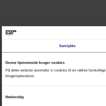
Samtykke
Denne hjemmeside bruger cookies
På dette website anvender vi cookies til en række forskellige
brugeroplevelsen.
Samtykkevalg
Nødvendig