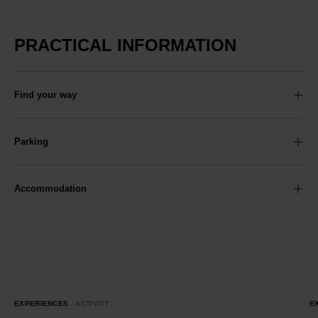
PRACTICAL INFORMATION
Find your way
Parking
Accommodation
EXPERIENCES
ACTIVITY
E