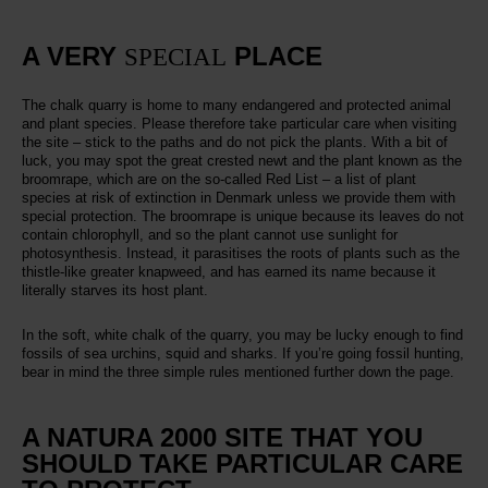
A VERY
PLACE
SPECIAL
The chalk quarry is home to many endangered and protected animal
and plant species. Please therefore take particular care when visiting
the site – stick to the paths and do not pick the plants. With a bit of
luck, you may spot the great crested newt and the plant known as the
broomrape, which are on the so-called Red List – a list of plant
species at risk of extinction in Denmark unless we provide them with
special protection. The broomrape is unique because its leaves do not
contain chlorophyll, and so the plant cannot use sunlight for
photosynthesis. Instead, it parasitises the roots of plants such as the
thistle-like greater knapweed, and has earned its name because it
literally starves its host plant.
In the soft, white chalk of the quarry, you may be lucky enough to find
fossils of sea urchins, squid and sharks. If you’re going fossil hunting,
bear in mind the three simple rules mentioned further down the page.
A NATURA 2000 SITE THAT YOU
SHOULD TAKE PARTICULAR CARE