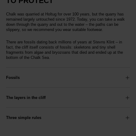
TO PROTECT
Chalk was quarried at Holtug for over 100 years, but the quarry has
remained largely untouched since 1972. Today, you can take a walk
down through the quarry and out to the water – the paths can be
slippery, so we recommend you wear suitable footwear.
There are fossils dating back millions of years at Stevns Klint – in
fact, the cliff itself consists of fossils: skeletons and tiny shell
fragments from algae and bryozoans that died and ended up at the
bottom of the Chalk Sea.
Fossils
The layers in the cliff
Three simple rules