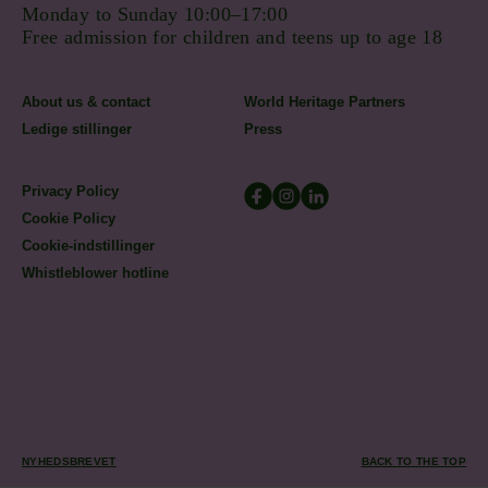
Monday to Sunday 10:00–17:00
Free admission for children and teens up to age 18
About us & contact
World Heritage Partners
Ledige stillinger
Press
Privacy Policy
Cookie Policy
Cookie-indstillinger
Whistleblower hotline
NYHEDSBREVET
BACK TO THE TOP