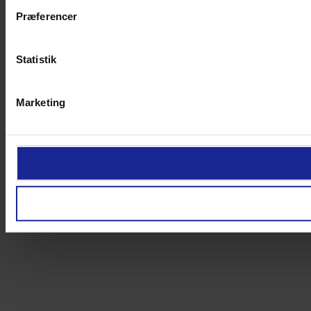
Præferencer
Statistik
Marketing