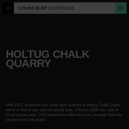
STEVNS KLINT
EXPERIENCE
HOLTUG CHALK
QUARRY
Until 1972, limestone and chalk were quarried at Holtug Chalk Quarry,
which is now a very special natural area, a Natura 2000 site, and an
EU-protected area. You’ll experience wild nature as you walk from the
top down into the quarry.